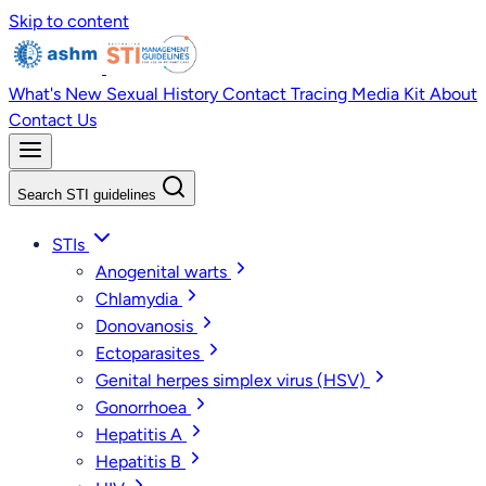
Skip to content
What's New
Sexual History
Contact Tracing
Media Kit
About
Contact Us
Search STI guidelines
STIs
Anogenital warts
Chlamydia
Donovanosis
Ectoparasites
Genital herpes simplex virus (HSV)
Gonorrhoea
Hepatitis A
Hepatitis B