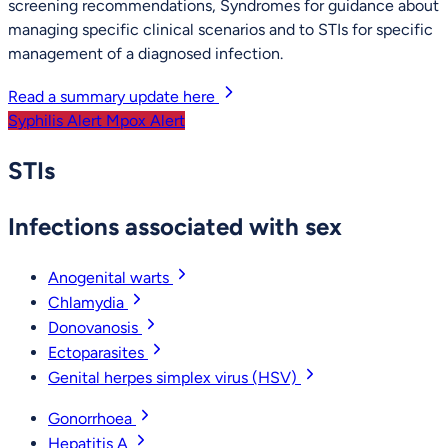
screening recommendations, Syndromes for guidance about
managing specific clinical scenarios and to STIs for specific
management of a diagnosed infection.
Read a summary update here
Syphilis Alert
Mpox Alert
STIs
Infections associated with sex
Anogenital warts
Chlamydia
Donovanosis
Ectoparasites
Genital herpes simplex virus (HSV)
Gonorrhoea
Hepatitis A