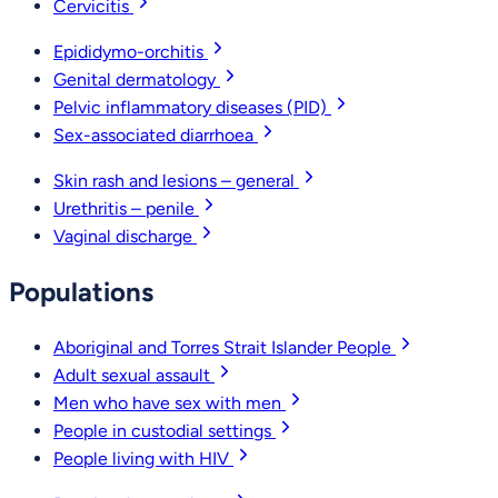
Cervicitis
Epididymo-orchitis
Genital dermatology
Pelvic inflammatory diseases (PID)
Sex-associated diarrhoea
Skin rash and lesions – general
Urethritis – penile
Vaginal discharge
Populations
Aboriginal and Torres Strait Islander People
Adult sexual assault
Men who have sex with men
People in custodial settings
People living with HIV