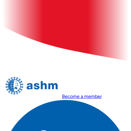
Become a member