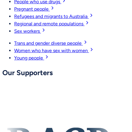
People who use drugs
Pregnant people
Refugees and migrants to Australia
Regional and remote populations
Sex workers
Trans and gender diverse people
Women who have sex with women
Young people
Our Supporters