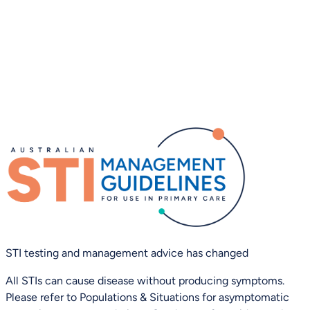
STI testing and management advice has changed
All STIs can cause disease without producing symptoms.
Please refer to Populations & Situations for asymptomatic