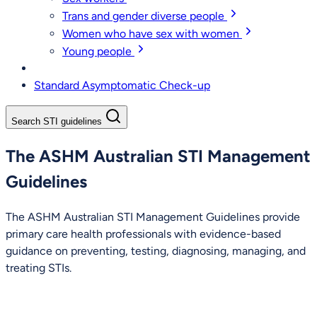
Trans and gender diverse people
Women who have sex with women
Young people
Standard Asymptomatic Check-up
Search STI guidelines
The ASHM Australian STI Management
Guidelines
The ASHM Australian STI Management Guidelines provide
primary care health professionals with evidence-based
guidance on preventing, testing, diagnosing, managing, and
treating STIs.