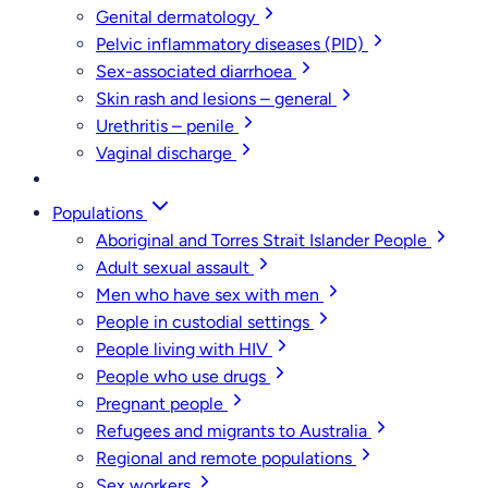
Genital dermatology
Pelvic inflammatory diseases (PID)
Sex-associated diarrhoea
Skin rash and lesions – general
Urethritis – penile
Vaginal discharge
Populations
Aboriginal and Torres Strait Islander People
Adult sexual assault
Men who have sex with men
People in custodial settings
People living with HIV
People who use drugs
Pregnant people
Refugees and migrants to Australia
Regional and remote populations
Sex workers