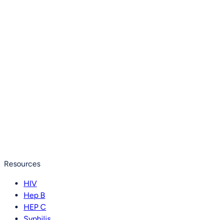
Resources
HIV
Hep B
HEP C
Syphilis