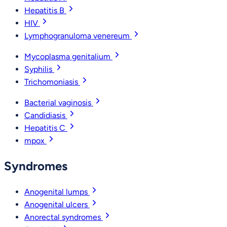
Hepatitis B
HIV
Lymphogranuloma venereum
Mycoplasma genitalium
Syphilis
Trichomoniasis
Bacterial vaginosis
Candidiasis
Hepatitis C
mpox
Syndromes
Anogenital lumps
Anogenital ulcers
Anorectal syndromes