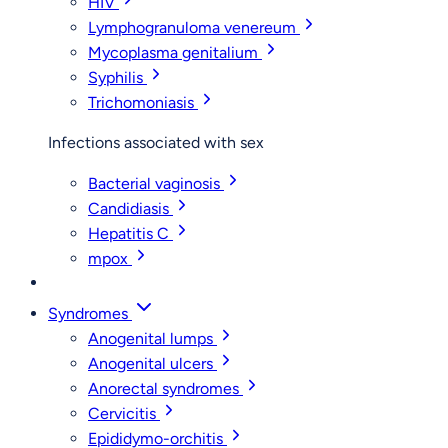
HIV
Lymphogranuloma venereum
Mycoplasma genitalium
Syphilis
Trichomoniasis
Infections associated with sex
Bacterial vaginosis
Candidiasis
Hepatitis C
mpox
Syndromes
Anogenital lumps
Anogenital ulcers
Anorectal syndromes
Cervicitis
Epididymo-orchitis