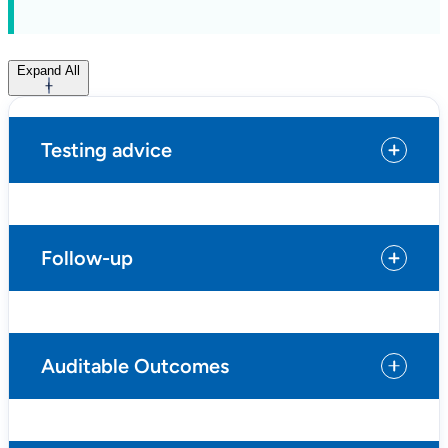
Expand All
Testing advice
Follow-up
Auditable Outcomes