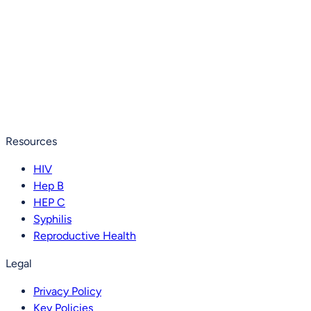
Resources
HIV
Hep B
HEP C
Syphilis
Reproductive Health
Legal
Privacy Policy
Key Policies