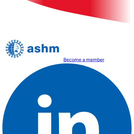
Become a member