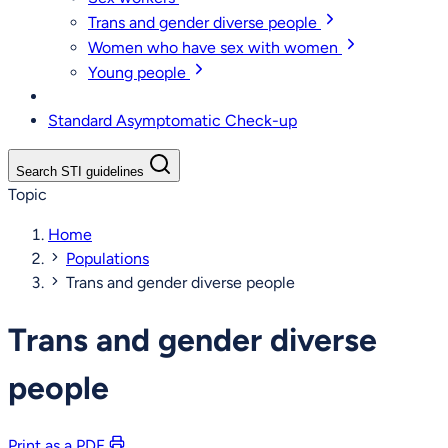
Trans and gender diverse people
Women who have sex with women
Young people
Standard Asymptomatic Check-up
Search STI guidelines
Topic
Home
Populations
Trans and gender diverse people
Trans and gender diverse
people
Print as a PDF