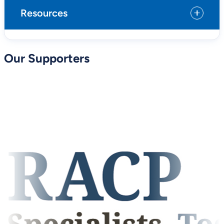
Resources
Our Supporters