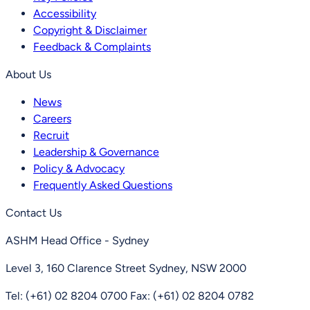
Accessibility
Copyright & Disclaimer
Feedback & Complaints
About Us
News
Careers
Recruit
Leadership & Governance
Policy & Advocacy
Frequently Asked Questions
Contact Us
ASHM Head Office - Sydney
Level 3, 160 Clarence Street Sydney, NSW 2000
Tel: (+61) 02 8204 0700
Fax: (+61) 02 8204 0782