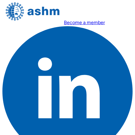
Become a member