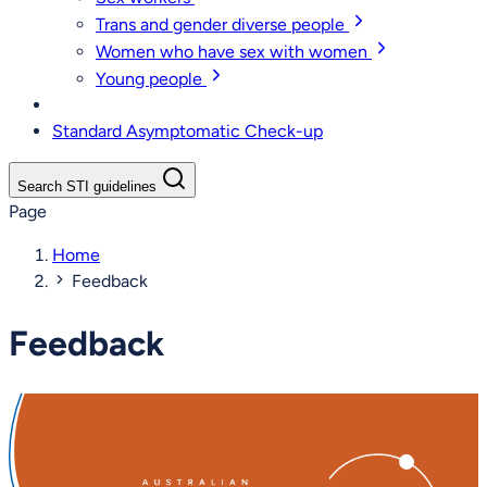
Trans and gender diverse people
Women who have sex with women
Young people
Standard Asymptomatic Check-up
Search STI guidelines
Page
Home
Feedback
Feedback