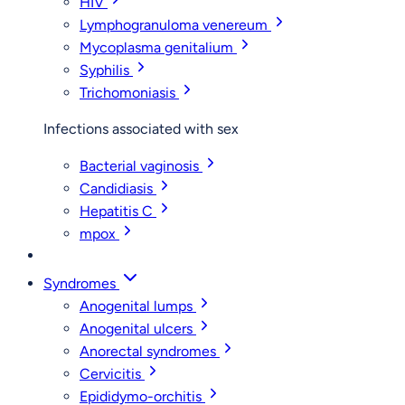
HIV
Lymphogranuloma venereum
Mycoplasma genitalium
Syphilis
Trichomoniasis
Infections associated with sex
Bacterial vaginosis
Candidiasis
Hepatitis C
mpox
Syndromes
Anogenital lumps
Anogenital ulcers
Anorectal syndromes
Cervicitis
Epididymo-orchitis