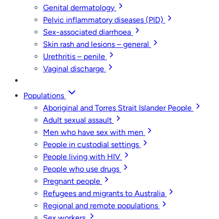
Genital dermatology
Pelvic inflammatory diseases (PID)
Sex-associated diarrhoea
Skin rash and lesions – general
Urethritis – penile
Vaginal discharge
Populations
Aboriginal and Torres Strait Islander People
Adult sexual assault
Men who have sex with men
People in custodial settings
People living with HIV
People who use drugs
Pregnant people
Refugees and migrants to Australia
Regional and remote populations
Sex workers