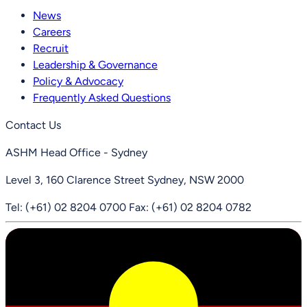
News
Careers
Recruit
Leadership & Governance
Policy & Advocacy
Frequently Asked Questions
Contact Us
ASHM Head Office - Sydney
Level 3, 160 Clarence Street Sydney, NSW 2000
Tel: (+61) 02 8204 0700
Fax: (+61) 02 8204 0782