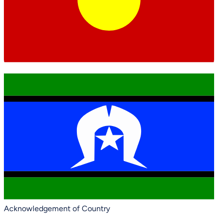
Acknowledgement of Country