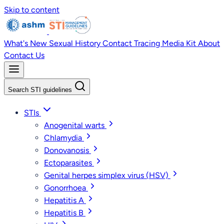
Skip to content
What's New
Sexual History
Contact Tracing
Media Kit
About
Contact Us
Search STI guidelines
STIs
Anogenital warts
Chlamydia
Donovanosis
Ectoparasites
Genital herpes simplex virus (HSV)
Gonorrhoea
Hepatitis A
Hepatitis B