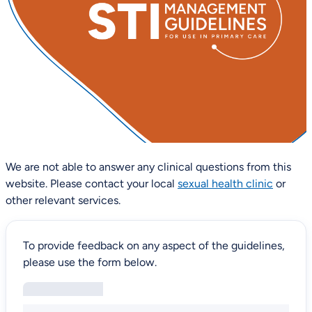
We are not able to answer any clinical questions from this
website. Please contact your local
sexual health clinic
or
other relevant services.
To provide feedback on any aspect of the guidelines,
please use the form below.