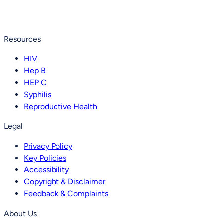
Resources
HIV
Hep B
HEP C
Syphilis
Reproductive Health
Legal
Privacy Policy
Key Policies
Accessibility
Copyright & Disclaimer
Feedback & Complaints
About Us