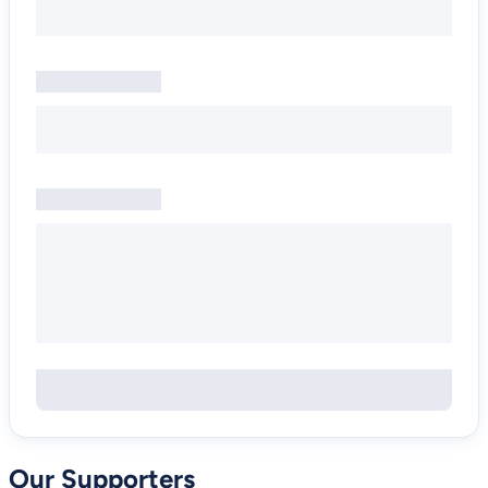
Our Supporters