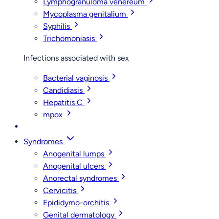
Lymphogranuloma venereum
Mycoplasma genitalium
Syphilis
Trichomoniasis
Infections associated with sex
Bacterial vaginosis
Candidiasis
Hepatitis C
mpox
Syndromes
Anogenital lumps
Anogenital ulcers
Anorectal syndromes
Cervicitis
Epididymo-orchitis
Genital dermatology