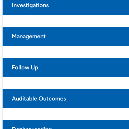
Investigations
Management
Follow Up
Auditable Outcomes