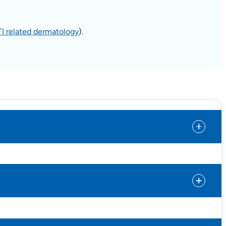
TI related dermatology
).