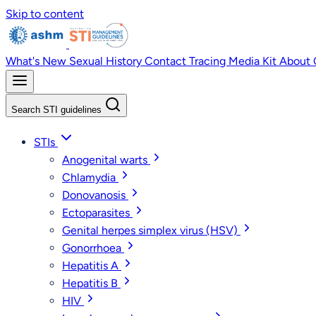
Skip to content
What's New
Sexual History
Contact Tracing
Media Kit
About
Search STI guidelines
STIs
Anogenital warts
Chlamydia
Donovanosis
Ectoparasites
Genital herpes simplex virus (HSV)
Gonorrhoea
Hepatitis A
Hepatitis B
HIV