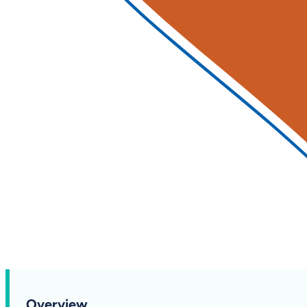
Overview