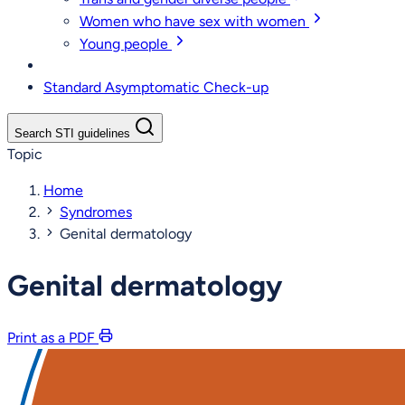
Women who have sex with women
Young people
Standard Asymptomatic Check-up
Search STI guidelines
Topic
Home
Syndromes
Genital dermatology
Genital dermatology
Print as a PDF