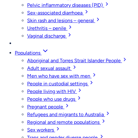
Pelvic inflammatory diseases (PID)
Sex-associated diarrhoea
Skin rash and lesions – general
Urethritis – penile
Vaginal discharge
Populations
Aboriginal and Torres Strait Islander People
Adult sexual assault
Men who have sex with men
People in custodial settings
People living with HIV
People who use drugs
Pregnant people
Refugees and migrants to Australia
Regional and remote populations
Sex workers
Trans and gender diverse people