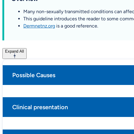
Many non-sexually transmitted conditions can affect
This guideline introduces the reader to some common
Dermnetnz.org
is a good reference.
Expand All
Possible Causes
Clinical presentation