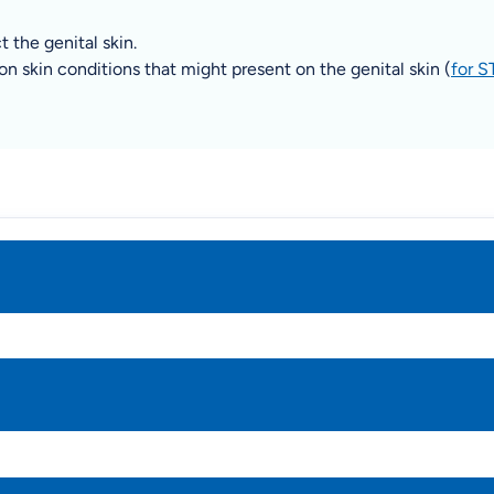
 the genital skin.
 skin conditions that might present on the genital skin (
for S