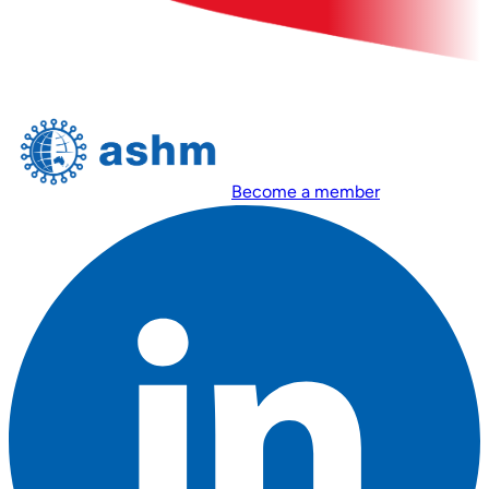
Become a member