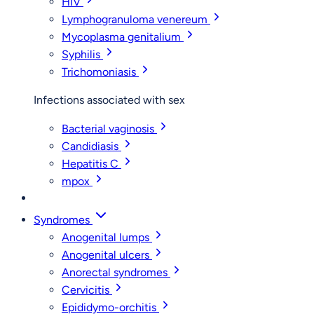
HIV
Lymphogranuloma venereum
Mycoplasma genitalium
Syphilis
Trichomoniasis
Infections associated with sex
Bacterial vaginosis
Candidiasis
Hepatitis C
mpox
Syndromes
Anogenital lumps
Anogenital ulcers
Anorectal syndromes
Cervicitis
Epididymo-orchitis