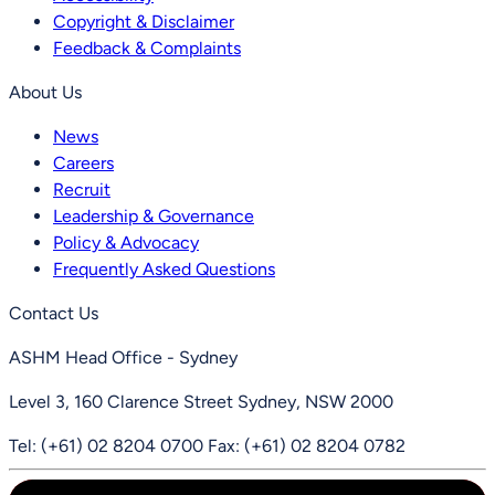
Copyright & Disclaimer
Feedback & Complaints
About Us
News
Careers
Recruit
Leadership & Governance
Policy & Advocacy
Frequently Asked Questions
Contact Us
ASHM Head Office - Sydney
Level 3, 160 Clarence Street Sydney, NSW 2000
Tel: (+61) 02 8204 0700
Fax: (+61) 02 8204 0782