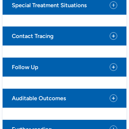
Special Treatment Situations
Contact Tracing
Follow Up
Auditable Outcomes