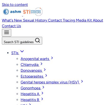
Skip to content
What's New
Sexual History
Contact Tracing
Media Kit
About
Contact Us
Search STI guidelines
STIs
Anogenital warts
Chlamydia
Donovanosis
Ectoparasites
Genital herpes simplex virus (HSV)
Gonorrhoea
Hepatitis A
Hepatitis B