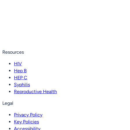
Resources
HIV
Hep B
HEP C
Syphilis
Reproductive Health
Legal
Privacy Policy
Key Policies
Accessibility