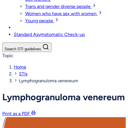
Trans and gender diverse people
Women who have sex with women
Young people
Standard Asymptomatic Check-up
Search STI guidelines
Topic
Home
STIs
Lymphogranuloma venereum
Lymphogranuloma venereum
Print as a PDF