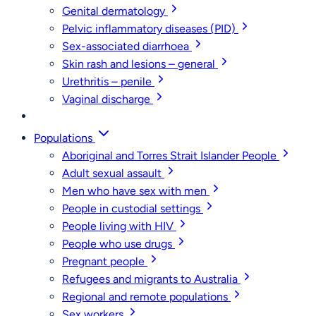
Genital dermatology
Pelvic inflammatory diseases (PID)
Sex-associated diarrhoea
Skin rash and lesions – general
Urethritis – penile
Vaginal discharge
Populations
Aboriginal and Torres Strait Islander People
Adult sexual assault
Men who have sex with men
People in custodial settings
People living with HIV
People who use drugs
Pregnant people
Refugees and migrants to Australia
Regional and remote populations
Sex workers