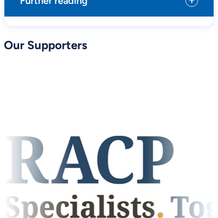
Further reading
Our Supporters