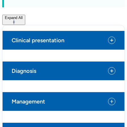
Expand All
Clinical presentation
Diagnosis
Management