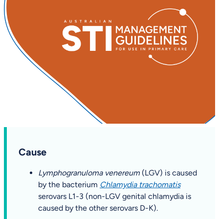
Cause
Lymphogranuloma venereum
(LGV) is caused
by the bacterium
Chlamydia trachomatis
serovars L1-3 (non-LGV genital chlamydia is
caused by the other serovars D-K).